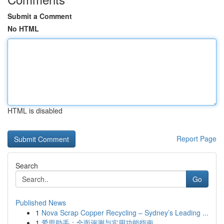
Submit a Comment
No HTML
HTML is disabled
Report Page
Search
Go
Published News
1
Nova Scrap Copper Recycling – Sydney’s Leading ...
1
爱思助手：全面评测与实用功能指南