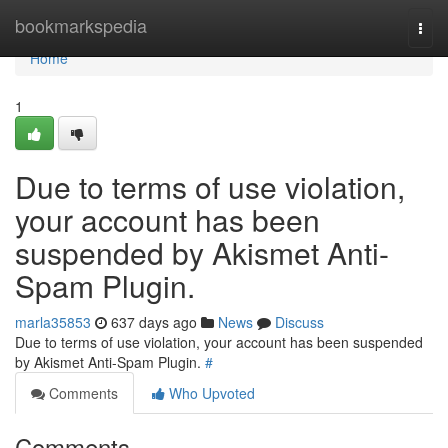
Home
bookmarkspedia
Togg
navi
Home
1
Due to terms of use violation,
your account has been
suspended by Akismet Anti-
Spam Plugin.
marla35853
637 days ago
News
Discuss
Due to terms of use violation, your account has been suspended
by Akismet Anti-Spam Plugin.
#
Comments
Who Upvoted
Comments