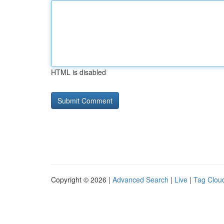
HTML is disabled
Copyright © 2026 |
Advanced Search
|
Live
|
Tag Clou