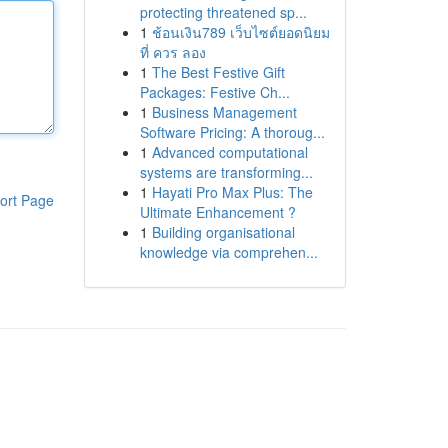
protecting threatened sp...
1
ช้อนเงิน789 เว็บไซต์ยอดนิยม
ที่ ควร ลอง
1
The Best Festive Gift
Packages: Festive Ch...
1
Business Management
Software Pricing: A thoroug...
1
Advanced computational
systems are transforming...
1
Hayati Pro Max Plus: The
ort Page
Ultimate Enhancement ?
1
Building organisational
knowledge via comprehen...