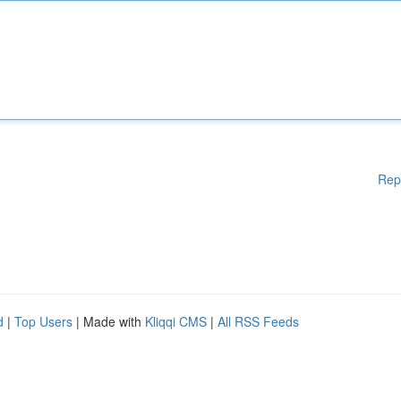
Rep
d
|
Top Users
| Made with
Kliqqi CMS
|
All RSS Feeds