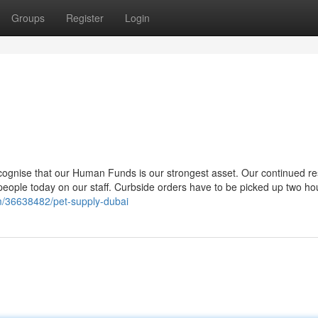
Groups
Register
Login
ognise that our Human Funds is our strongest asset. Our continued re
 people today on our staff. Curbside orders have to be picked up two hou
om/36638482/pet-supply-dubai