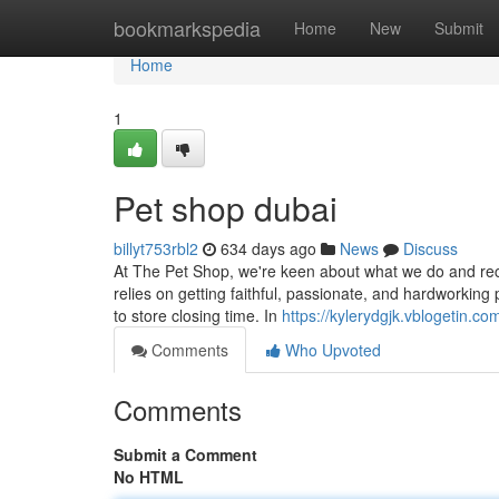
Home
bookmarkspedia
Home
New
Submit
Home
1
Pet shop dubai
billyt753rbl2
634 days ago
News
Discuss
At The Pet Shop, we're keen about what we do and rec
relies on getting faithful, passionate, and hardworking
to store closing time. In
https://kylerydgjk.vblogetin.c
Comments
Who Upvoted
Comments
Submit a Comment
No HTML