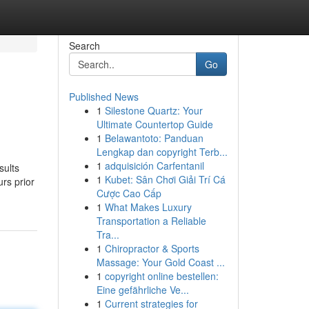
Search
Go
Published News
1
Silestone Quartz: Your
Ultimate Countertop Guide
1
Belawantoto: Panduan
Lengkap dan copyright Terb...
1
adquisición Carfentanil
sults
1
Kubet: Sân Chơi Giải Trí Cá
rs prior
Cược Cao Cấp
1
What Makes Luxury
Transportation a Reliable
Tra...
1
Chiropractor & Sports
Massage: Your Gold Coast ...
1
copyright online bestellen:
Eine gefährliche Ve...
1
Current strategies for