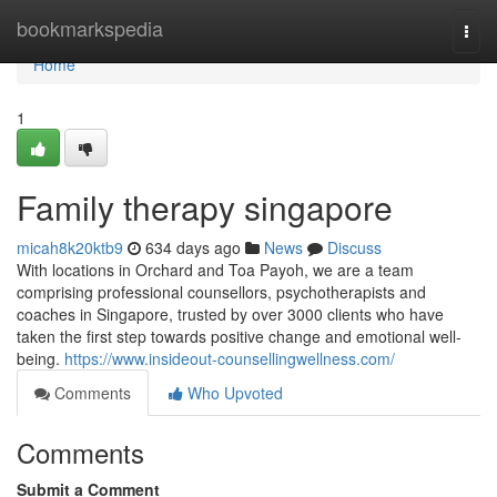
Home
bookmarkspedia
Togg
navi
Home
1
Family therapy singapore
micah8k20ktb9
634 days ago
News
Discuss
With locations in Orchard and Toa Payoh, we are a team
comprising professional counsellors, psychotherapists and
coaches in Singapore, trusted by over 3000 clients who have
taken the first step towards positive change and emotional well-
being.
https://www.insideout-counsellingwellness.com/
Comments
Who Upvoted
Comments
Submit a Comment