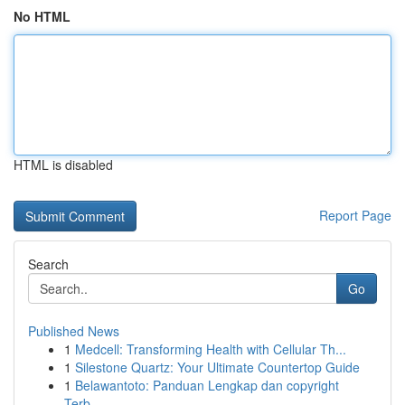
No HTML
HTML is disabled
Report Page
Search
Go
Published News
1
Medcell: Transforming Health with Cellular Th...
1
Silestone Quartz: Your Ultimate Countertop Guide
1
Belawantoto: Panduan Lengkap dan copyright
Terb...