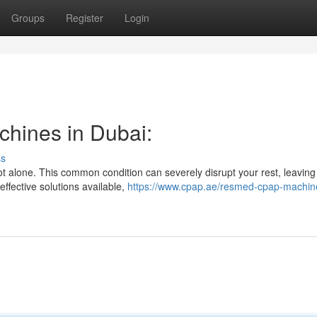
Groups
Register
Login
chines in Dubai:
ss
t alone. This common condition can severely disrupt your rest, leaving
effective solutions available,
https://www.cpap.ae/resmed-cpap-machin