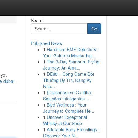
Search
Go
Published News
1
Handheld EMF Detectors:
Your Guide to Measuring...
1
The 3-Day Samburu Flying
Journey: An Ama...
1
DE88 – Cổng Game Đổi
 you
Thưởng Uy Tín, Đăng Ký
e-dubai-
Nha...
1
{Divisórias em Curitiba:
Soluções Inteligentes ...
1
Blvd Wellness : Your
Journey to Complete He...
1
Uncover Exceptional
Whisky at Our Shop
1
Adorable Baby Hatchlings :
Discover Your N...