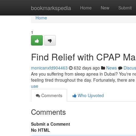
Home
bookmarkspedia
Home
New
Submit
Home
1
Find Relief with CPAP Ma
monicanxfd904463
632 days ago
News
Discu
Are you suffering from sleep apnea in Dubai? You're no
feeling tired throughout the day. Fortunately, there are 
uae
Comments
Who Upvoted
Comments
Submit a Comment
No HTML