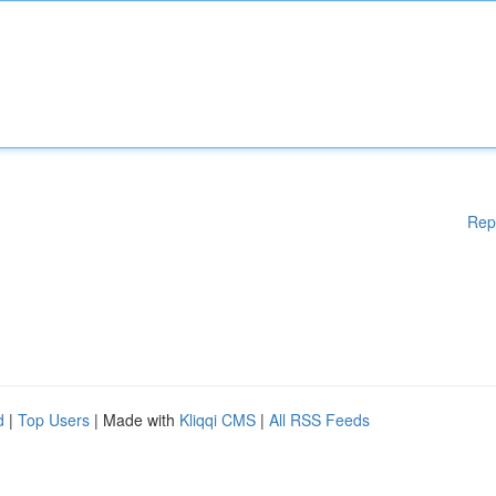
Rep
d
|
Top Users
| Made with
Kliqqi CMS
|
All RSS Feeds