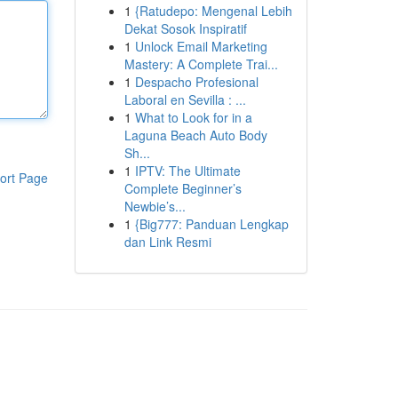
1
{Ratudepo: Mengenal Lebih
Dekat Sosok Inspiratif
1
Unlock Email Marketing
Mastery: A Complete Trai...
1
Despacho Profesional
Laboral en Sevilla : ...
1
What to Look for in a
Laguna Beach Auto Body
Sh...
1
IPTV: The Ultimate
ort Page
Complete Beginner’s
Newbie’s...
1
{Big777: Panduan Lengkap
dan Link Resmi