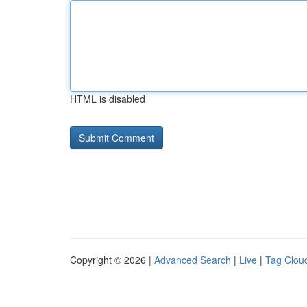
HTML is disabled
Copyright © 2026 |
Advanced Search
|
Live
|
Tag Clou