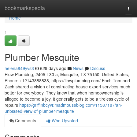
Home
bookmarkspedia
Togg
navi
Home
1
Plumber Mesquite
helena849yvs3
629 days ago
News
Discuss
Flow Plumbing, 2405 I-30 a, Mesquite, TX 75150, United States,
Phone: +12143888838, https://flowplumbing.com/ Each Tom and
Zach shared a vision of constructing house expert services much
better for everybody. They knew that when homeownership is
alleged to become a joy, it generally gets to be a tireless cycle of
repairs
https://griffinbcyvr.madmouseblog.com/11587187/an-
unbiased-view-of-plumber-mesquite
Comments
Who Upvoted
Comments