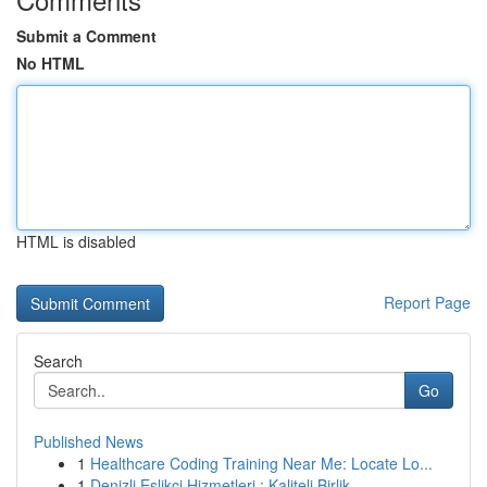
Submit a Comment
No HTML
HTML is disabled
Report Page
Search
Go
Published News
1
Healthcare Coding Training Near Me: Locate Lo...
1
Denizli Eşlikçi Hizmetleri : Kaliteli Birlik...