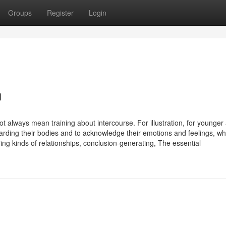
Groups
Register
Login
n
not always mean training about intercourse. For illustration, for younger
ding their bodies and to acknowledge their emotions and feelings, whi
ing kinds of relationships, conclusion-generating, The essential