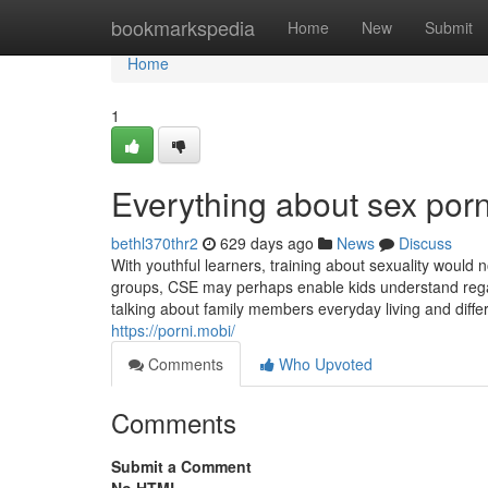
Home
bookmarkspedia
Home
New
Submit
Home
1
Everything about sex por
bethl370thr2
629 days ago
News
Discuss
With youthful learners, training about sexuality would 
groups, CSE may perhaps enable kids understand regar
talking about family members everyday living and differ
https://porni.mobi/
Comments
Who Upvoted
Comments
Submit a Comment