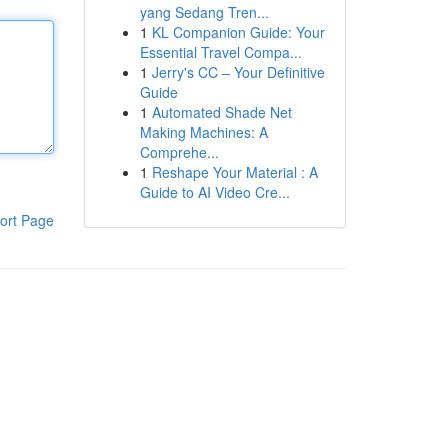
yang Sedang Tren...
1
KL Companion Guide: Your
Essential Travel Compa...
1
Jerry's CC – Your Definitive
Guide
1
Automated Shade Net
Making Machines: A
Comprehe...
1
Reshape Your Material : A
Guide to AI Video Cre...
ort Page