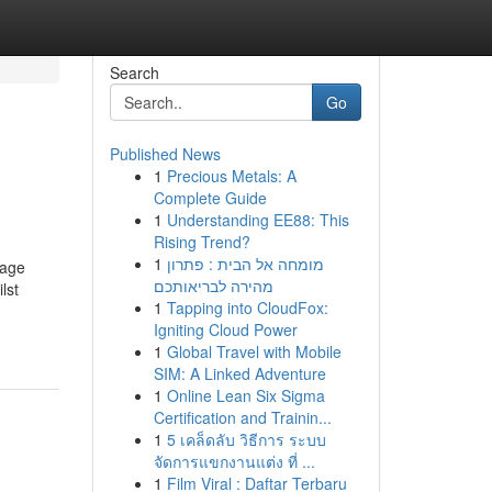
Search
Go
Published News
1
Precious Metals: A
Complete Guide
1
Understanding EE88: This
Rising Trend?
1
מומחה אל הבית : פתרון
 age
מהירה לבריאותכם
lst
1
Tapping into CloudFox:
Igniting Cloud Power
1
Global Travel with Mobile
SIM: A Linked Adventure
1
Online Lean Six Sigma
Certification and Trainin...
1
5 เคล็ดลับ วิธีการ ระบบ
จัดการแขกงานแต่ง ที่ ...
1
Film Viral : Daftar Terbaru