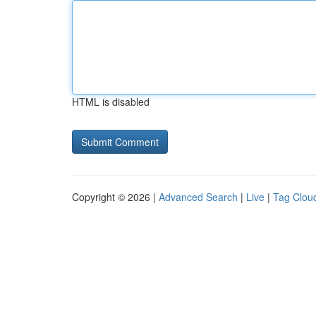
HTML is disabled
Copyright © 2026 |
Advanced Search
|
Live
|
Tag Clou