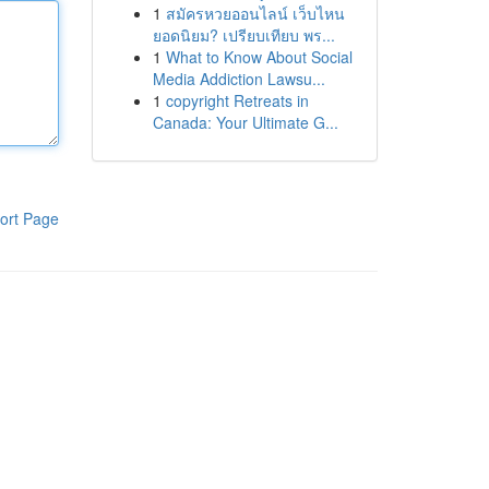
1
สมัครหวยออนไลน์ เว็บไหน
ยอดนิยม? เปรียบเทียบ พร...
1
What to Know About Social
Media Addiction Lawsu...
1
copyright Retreats in
Canada: Your Ultimate G...
ort Page