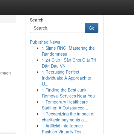
Search
Go
Published News
1
Slime RNG: Mastering the
Randomness
1
24 Club : Sân Chơi Giải Trí
Dẫn Đầu VN
1
Recruiting Perfect
t much
Individuals: A Approach to
U...
1
Finding the Best Junk
Removal Services Near You
1
Temporary Healthcare
Staffing: A Outsourced ...
1
Recognizing the impact of
charitable payments o...
1
Artificial Intelligence
Fashion Virtually Tes...