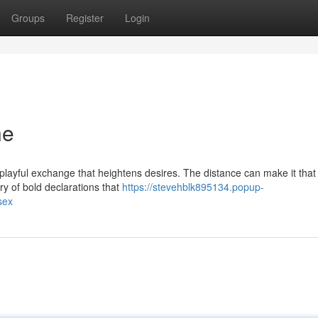
Groups
Register
Login
ne
 playful exchange that heightens desires. The distance can make it tha
ry of bold declarations that
https://stevehblk895134.popup-
sex