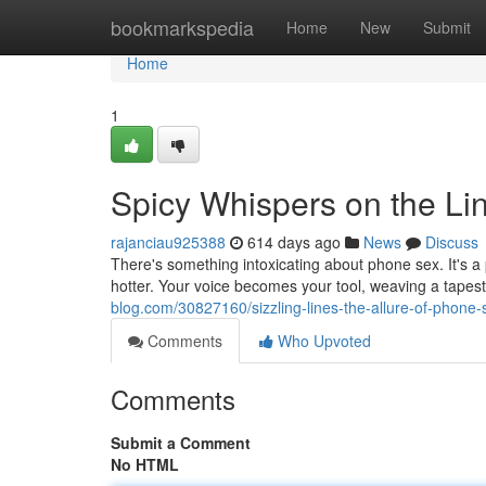
Home
bookmarkspedia
Home
New
Submit
Home
1
Spicy Whispers on the Li
rajanciau925388
614 days ago
News
Discuss
There's something intoxicating about phone sex. It's a
hotter. Your voice becomes your tool, weaving a tapest
blog.com/30827160/sizzling-lines-the-allure-of-phone-
Comments
Who Upvoted
Comments
Submit a Comment
No HTML