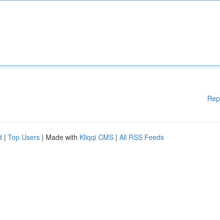
Rep
d
|
Top Users
| Made with
Kliqqi CMS
|
All RSS Feeds