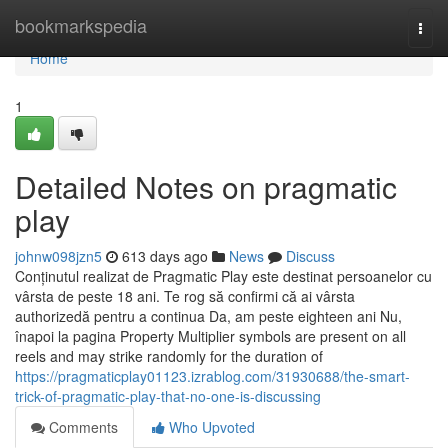
Home
bookmarkspedia
Togg
navi
Home
1
Detailed Notes on pragmatic
play
johnw098jzn5
613 days ago
News
Discuss
Conținutul realizat de Pragmatic Play este destinat persoanelor cu
vârsta de peste 18 ani. Te rog să confirmi că ai vârsta
authorizedă pentru a continua Da, am peste eighteen ani Nu,
înapoi la pagina Property Multiplier symbols are present on all
reels and may strike randomly for the duration of
https://pragmaticplay01123.izrablog.com/31930688/the-smart-
trick-of-pragmatic-play-that-no-one-is-discussing
Comments
Who Upvoted