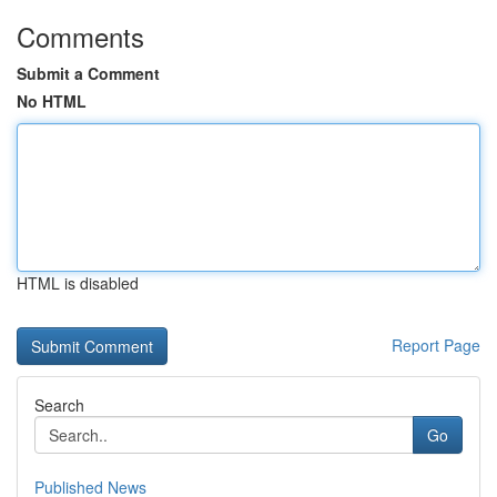
Comments
Submit a Comment
No HTML
HTML is disabled
Report Page
Search
Go
Published News