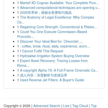
1
Martell XO Cognac Available: Your Complete Purc...
1
Advanced computational techniques are opening u...
1
2026世界杯：揭秘全新赛制与挑战
1
The Anatomy of Legal Excellence: Why Complex
Ca...
1
Regaining Core Strength: Conventional & Pilates...
1
Could You One Execute Commission-Based
Promotio...
1
Discover Your Ideal Bed for: Chevrolet ,...
1
: coffee, brew, ritual, daily, experience, arom...
1
I Cannot Fulfill This Request
1
Hydrawise Irrigation System Buying Overview
1
Expert Asset Recovery: Tracing Losses from
Roma...
1
A copyright Alpha 7S: A Full-Frame Cinematic Ca...
1
成人内容：深度解析与道德边界
1
Used Reverse Jet Filters: A Buyer's Guide
Copyright © 2026 |
Advanced Search
|
Live
|
Tag Cloud
|
Top