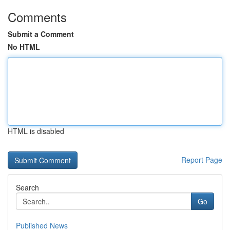
Comments
Submit a Comment
No HTML
HTML is disabled
Report Page
Search
Go
Published News