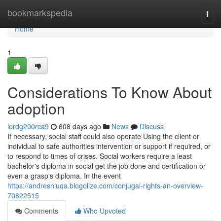
Home
bookmarkspedia
Togg
navi
Home
1
Considerations To Know About
adoption
lordg200rca9
608 days ago
News
Discuss
If necessary, social staff could also operate Using the client or
individual to safe authorities intervention or support if required, or
to respond to times of crises. Social workers require a least
bachelor's diploma in social get the job done and certification or
even a grasp's diploma. In the event
https://andresniuqa.blogolize.com/conjugal-rights-an-overview-
70822515
Comments
Who Upvoted