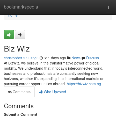
Home
bookmarkspedia
Togg
navi
Home
1
Biz Wiz
christopher7u90sng3
611 days ago
News
Discuss
At BizWiz, we believe in the transformative power of global
mobility. We understand that in today’s interconnected world,
businesses and professionals are constantly seeking new
horizons, whether it’s expanding into international markets or
pursuing career opportunities abroad.
https://bizwiz.com.ng
Comments
Who Upvoted
Comments
Submit a Comment