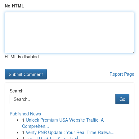
No HTML
HTML is disabled
Report Page
Search
Go
Published News
1
Unlock Premium USA Website Traffic: A
Comprehen...
1
Verify PNR Update : Your Real-Time Railwa...
1
أفضل شركة نظافة فلل بجدة