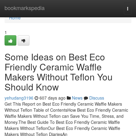
Home
bookmarkspedia
Togg
navi
Home
1
Some Ideas on Best Eco
Friendly Ceramic Waffle
Makers Without Teflon You
Should Know
yehudang3196
607 days ago
News
Discuss
Get This Report on Best Eco Friendly Ceramic Waffle Makers
Without Teflon Table of ContentsHow Best Eco Friendly Ceramic
Waffle Makers Without Teflon can Save You Time, Stress, and
Money.The Best Guide To Best Eco Friendly Ceramic Waffle
Makers Without TeflonOur Best Eco Friendly Ceramic Waffle
Makers Without Teflon DiariesAn