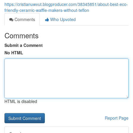
https://cristianuwvut.blogproducer.com/38345851/about-best-eco-
friendly-ceramic-waffle-makers-without-teflon
Comments
Who Upvoted
Comments
Submit a Comment
No HTML
HTML is disabled
Report Page