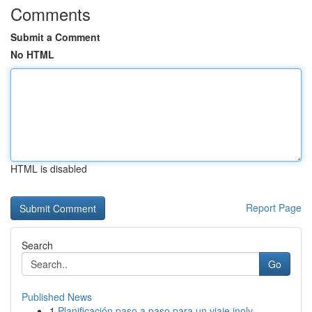
Comments
Submit a Comment
No HTML
HTML is disabled
Report Page
Search
Go
Published News
1
Planificación paso a paso para un viaje inolv...