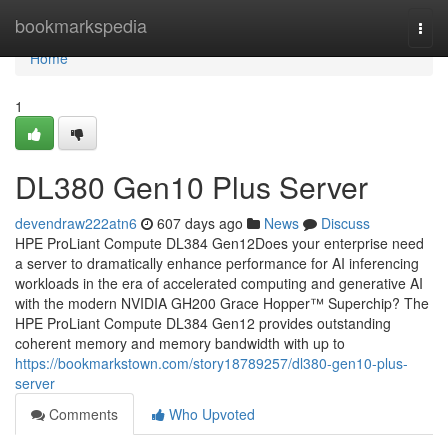
Home
bookmarkspedia
Togg
navi
Home
1
DL380 Gen10 Plus Server
devendraw222atn6
607 days ago
News
Discuss
HPE ProLiant Compute DL384 Gen12Does your enterprise need
a server to dramatically enhance performance for AI inferencing
workloads in the era of accelerated computing and generative AI
with the modern NVIDIA GH200 Grace Hopper™ Superchip? The
HPE ProLiant Compute DL384 Gen12 provides outstanding
coherent memory and memory bandwidth with up to
https://bookmarkstown.com/story18789257/dl380-gen10-plus-
server
Comments
Who Upvoted