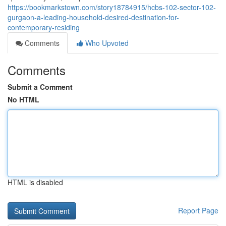
https://bookmarkstown.com/story18784915/hcbs-102-sector-102-
gurgaon-a-leading-household-desired-destination-for-
contemporary-residing
Comments
Who Upvoted
Comments
Submit a Comment
No HTML
HTML is disabled
Report Page