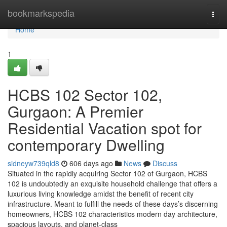
Home
bookmarkspedia
Togg
navi
Home
1
HCBS 102 Sector 102,
Gurgaon: A Premier
Residential Vacation spot for
contemporary Dwelling
sidneyw739qld8
606 days ago
News
Discuss
Situated in the rapidly acquiring Sector 102 of Gurgaon, HCBS
102 is undoubtedly an exquisite household challenge that offers a
luxurious living knowledge amidst the benefit of recent city
infrastructure. Meant to fulfill the needs of these days’s discerning
homeowners, HCBS 102 characteristics modern day architecture,
spacious layouts, and planet-class