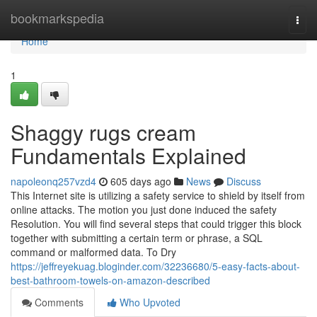
Home
bookmarkspedia
Togg
navi
Home
1
Shaggy rugs cream
Fundamentals Explained
napoleonq257vzd4
605 days ago
News
Discuss
This Internet site is utilizing a safety service to shield by itself from
online attacks. The motion you just done induced the safety
Resolution. You will find several steps that could trigger this block
together with submitting a certain term or phrase, a SQL
command or malformed data. To Dry
https://jeffreyekuag.bloginder.com/32236680/5-easy-facts-about-
best-bathroom-towels-on-amazon-described
Comments
Who Upvoted