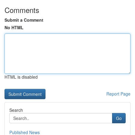
Comments
Submit a Comment
No HTML
HTML is disabled
Report Page
Search
Go
Published News