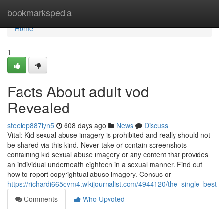
Home
bookmarkspedia
Home
1
Facts About adult vod
Revealed
steelep887iyn5
608 days ago
News
Discuss
Vital: Kid sexual abuse imagery is prohibited and really should not
be shared via this kind. Never take or contain screenshots
containing kid sexual abuse imagery or any content that provides
an individual underneath eighteen in a sexual manner. Find out
how to report copyrightual abuse imagery. Census or
https://richardi665dvm4.wikijournalist.com/4944120/the_single_best
Comments
Who Upvoted