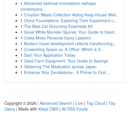
1
Advanced defense innovations reshape
contempora...
1
Croydon Waste Collection Aiding Keep House Well...
1
China Foundations: Exploring Their Experiment.c...
1
The Best Cat Grooming Essentials Kit
1
Great White Monster Spores: Your Guide to Giant...
1
Costa Mesa Personal Injury Lawyers
1
Modern travel development reflects transforming...
1
{Coworking Space vs. A Office: Which is S...
1
Start Your Application Today
1
Used Farm Equipment: Your Guide to Savings
1
Obtaining The Medication across Japan
1
Enhance Your Dentabiome : A Primer to Oral ...
Copyright © 2026 |
Advanced Search
|
Live
|
Tag Cloud
|
Top
Users
| Made with
Kliqqi CMS
|
All RSS Feeds