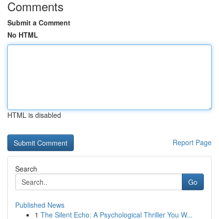
Comments
Submit a Comment
No HTML
HTML is disabled
Report Page
Search
Go
Published News
1
The Silent Echo: A Psychological Thriller You W...