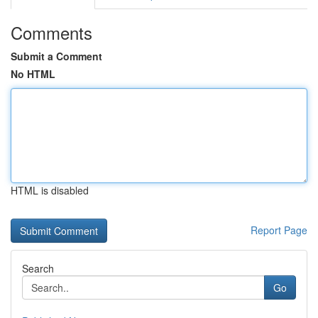
Comments
Submit a Comment
No HTML
HTML is disabled
Report Page
Search
Go