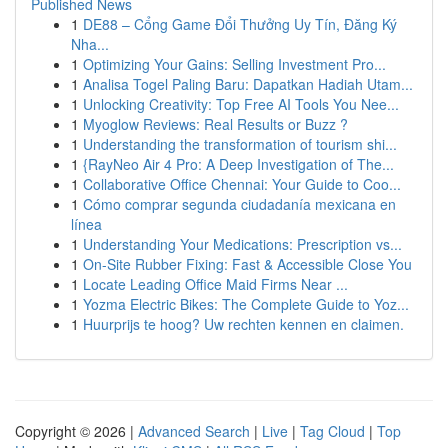
Published News
1
DE88 – Cổng Game Đổi Thưởng Uy Tín, Đăng Ký
Nha...
1
Optimizing Your Gains: Selling Investment Pro...
1
Analisa Togel Paling Baru: Dapatkan Hadiah Utam...
1
Unlocking Creativity: Top Free AI Tools You Nee...
1
Myoglow Reviews: Real Results or Buzz ?
1
Understanding the transformation of tourism shi...
1
{RayNeo Air 4 Pro: A Deep Investigation of The...
1
Collaborative Office Chennai: Your Guide to Coo...
1
Cómo comprar segunda ciudadanía mexicana en
línea
1
Understanding Your Medications: Prescription vs...
1
On-Site Rubber Fixing: Fast & Accessible Close You
1
Locate Leading Office Maid Firms Near ...
1
Yozma Electric Bikes: The Complete Guide to Yoz...
1
Huurprijs te hoog? Uw rechten kennen en claimen.
Copyright © 2026 |
Advanced Search
|
Live
|
Tag Cloud
|
Top