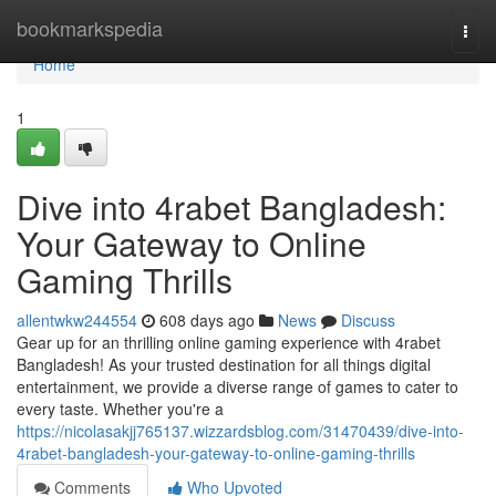
Home
bookmarkspedia
Togg
navi
Home
1
Dive into 4rabet Bangladesh:
Your Gateway to Online
Gaming Thrills
allentwkw244554
608 days ago
News
Discuss
Gear up for an thrilling online gaming experience with 4rabet
Bangladesh! As your trusted destination for all things digital
entertainment, we provide a diverse range of games to cater to
every taste. Whether you're a
https://nicolasakjj765137.wizzardsblog.com/31470439/dive-into-
4rabet-bangladesh-your-gateway-to-online-gaming-thrills
Comments
Who Upvoted