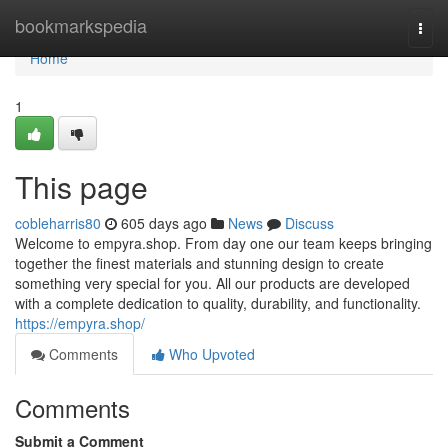
Home
bookmarkspedia
Togg
navi
Home
1
This page
cobleharris80
605 days ago
News
Discuss
Welcome to empyra.shop. From day one our team keeps bringing
together the finest materials and stunning design to create
something very special for you. All our products are developed
with a complete dedication to quality, durability, and functionality.
https://empyra.shop/
Comments
Who Upvoted
Comments
Submit a Comment