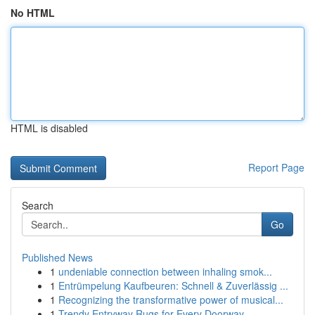
No HTML
HTML is disabled
Report Page
Search
Go
Published News
1
undeniable connection between inhaling smok...
1
Entrümpelung Kaufbeuren: Schnell & Zuverlässig ...
1
Recognizing the transformative power of musical...
1
Trendy Entryway Rugs for Every Doorway