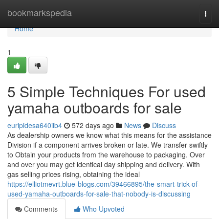
Home
bookmarkspedia
Togg
navi
Home
1
5 Simple Techniques For used
yamaha outboards for sale
euripidesa640iib4
572 days ago
News
Discuss
As dealership owners we know what this means for the assistance
Division if a component arrives broken or late. We transfer swiftly
to Obtain your products from the warehouse to packaging. Over
and over you may get identical day shipping and delivery. With
gas selling prices rising, obtaining the ideal
https://elliotmevrt.blue-blogs.com/39466895/the-smart-trick-of-
used-yamaha-outboards-for-sale-that-nobody-is-discussing
Comments
Who Upvoted