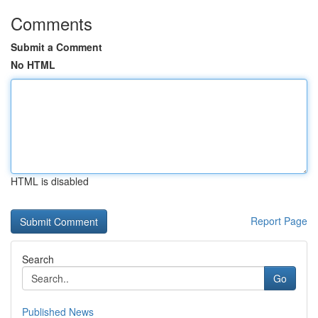
Comments
Submit a Comment
No HTML
HTML is disabled
Report Page
Search
Go
Published News