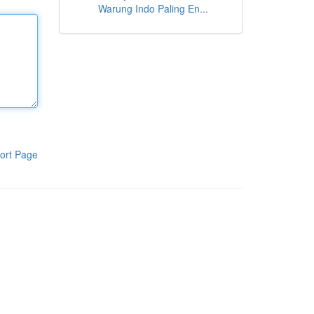
Warung Indo Paling En...
ort Page