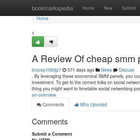
Home
bookmarkspedia
Home
New
Submit
Home
1
A Review Of cheap smm 
brucep108djz7
571 days ago
News
Discuss
. By leveraging these economical SMM panels, you cou
investment. To get to the correct folks on social netw
thing you might want to timetable social networking p
an-overview
Comments
Who Upvoted
Comments
Submit a Comment