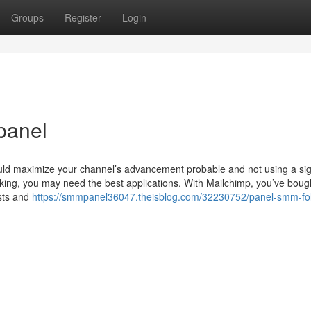
Groups
Register
Login
panel
ld maximize your channel’s advancement probable and not using a sign
orking, you may need the best applications. With Mailchimp, you’ve boug
osts and
https://smmpanel36047.theisblog.com/32230752/panel-smm-fol