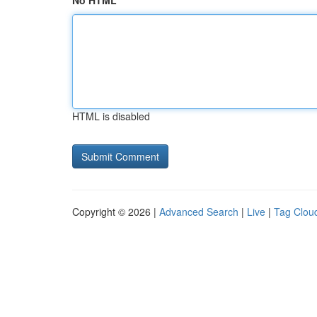
No HTML
HTML is disabled
Copyright © 2026 |
Advanced Search
|
Live
|
Tag Clou