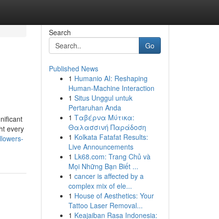
Search
Go
Published News
1
Humanio AI: Reshaping
Human-Machine Interaction
1
Situs Unggul untuk
Pertaruhan Anda
1
Ταβέρνα Μύτικα:
ificant
Θαλασσινή Παράδοση
ht every
1
Kolkata Fatafat Results:
lowers-
Live Announcements
1
Lk68.com: Trang Chủ và
Mọi Những Bạn Biết ...
1
cancer is affected by a
complex mix of ele...
1
House of Aesthetics: Your
Tattoo Laser Removal...
1
Keajaiban Rasa Indonesia: