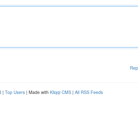
Rep
d
|
Top Users
| Made with
Kliqqi CMS
|
All RSS Feeds