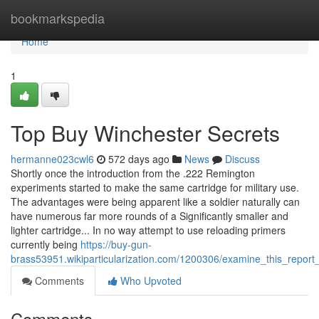
Home
bookmarkspedia
Home
1
Top Buy Winchester Secrets
hermanne023cwl6
572 days ago
News
Discuss
Shortly once the introduction from the .222 Remington
experiments started to make the same cartridge for military use.
The advantages were being apparent like a soldier naturally can
have numerous far more rounds of a Significantly smaller and
lighter cartridge... In no way attempt to use reloading primers
currently being
https://buy-gun-
brass53951.wikiparticularization.com/1200306/examine_this_report
Comments
Who Upvoted
Comments