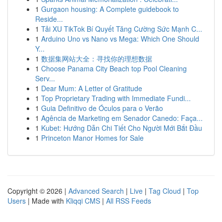
1
Gurgaon housing: A Complete guidebook to
Reside...
1
Tải XU TikTok Bí Quyết Tăng Cường Sức Mạnh C...
1
Arduino Uno vs Nano vs Mega: Which One Should
Y...
1
数据集网站大全：寻找你的理想数据
1
Choose Panama City Beach top Pool Cleaning
Serv...
1
Dear Mum: A Letter of Gratitude
1
Top Proprietary Trading with Immediate Fundi...
1
Guia Definitivo de Óculos para o Verão
1
Agência de Marketing em Senador Canedo: Faça...
1
Kubet: Hướng Dẫn Chi Tiết Cho Người Mới Bắt Đầu
1
Princeton Manor Homes for Sale
Copyright © 2026 |
Advanced Search
|
Live
|
Tag Cloud
|
Top
Users
| Made with
Kliqqi CMS
|
All RSS Feeds