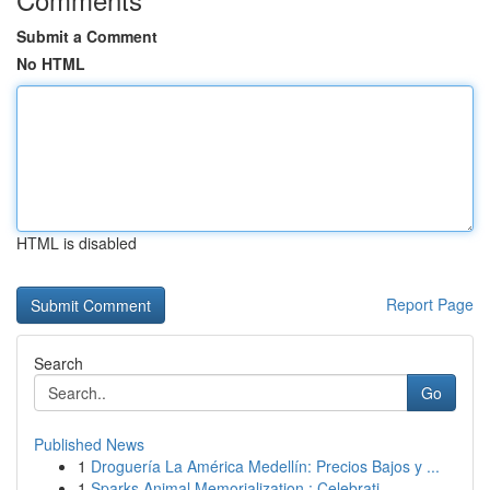
Submit a Comment
No HTML
HTML is disabled
Report Page
Search
Go
Published News
1
Droguería La América Medellín: Precios Bajos y ...
1
Sparks Animal Memorialization : Celebrati...