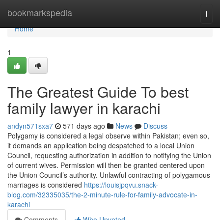
Home
bookmarkspedia
Togg
navi
Home
1
The Greatest Guide To best
family lawyer in karachi
andyn571sxa7
571 days ago
News
Discuss
Polygamy is considered a legal observe within Pakistan; even so,
it demands an application being despatched to a local Union
Council, requesting authorization in addition to notifying the Union
of current wives. Permission will then be granted centered upon
the Union Council’s authority. Unlawful contracting of polygamous
marriages is considered
https://louisjpqvu.snack-
blog.com/32335035/the-2-minute-rule-for-family-advocate-in-
karachi
Comments
Who Upvoted