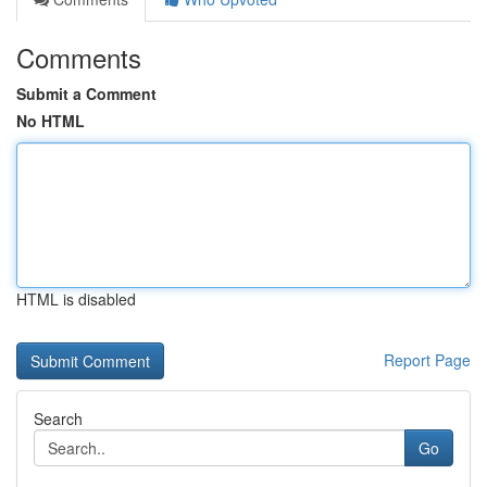
Comments
Submit a Comment
No HTML
HTML is disabled
Report Page
Search
Go