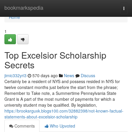
Home
bookmarkspedia
Togg
navi
Home
1
Top Excelsior Scholarship
Secrets
jimic332yri3
570 days ago
News
Discuss
Certainly be a resident of NYS and possess resided in NYS for
twelve constant months just before the start from the phrase;
Remember to Take note, a Summertime Pennsylvania State
Grant is A part of the most number of payments for which a
university student may be qualified. By legislation,
https://brooksrguxk.blogs100.com/32882398/not-known-factual-
statements-about-excelsior-scholarship
Comments
Who Upvoted