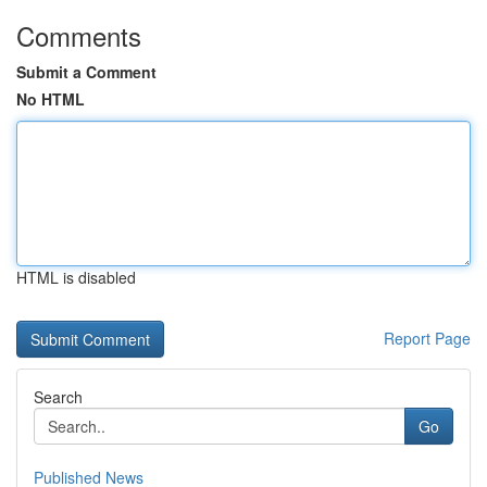
Comments
Submit a Comment
No HTML
HTML is disabled
Report Page
Search
Go
Published News