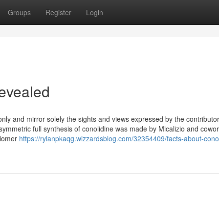
Groups
Register
Login
Revealed
only and mirror solely the sights and views expressed by the contributo
ymmetric full synthesis of conolidine was made by Micalizio and cowor
ntiomer
https://rylanpkaqg.wizzardsblog.com/32354409/facts-about-conol