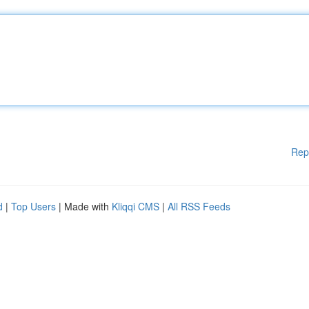
Rep
d
|
Top Users
| Made with
Kliqqi CMS
|
All RSS Feeds