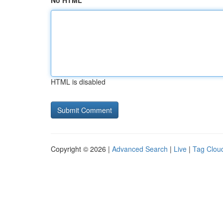
No HTML
HTML is disabled
Copyright © 2026 |
Advanced Search
|
Live
|
Tag Clou