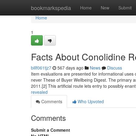
Home
bookmarkspedia
Home
New
Submit
Home
1
Facts About Conolidine 
billf061tjz7
567 days ago
News
Discuss
Item evaluations are presented for informational uses 
never These of Buyer Wellbeing Digest. The primary as
2011.[2] This artificial route lets entry to possibly ena
revealed
Comments
Who Upvoted
Comments
Submit a Comment