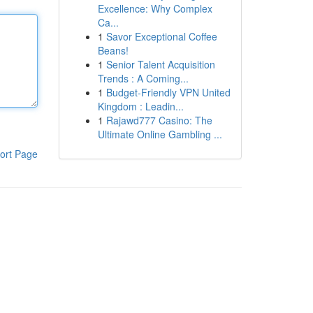
Excellence: Why Complex
Ca...
1
Savor Exceptional Coffee
Beans!
1
Senior Talent Acquisition
Trends : A Coming...
1
Budget-Friendly VPN United
Kingdom : Leadin...
1
Rajawd777 Casino: The
Ultimate Online Gambling ...
ort Page