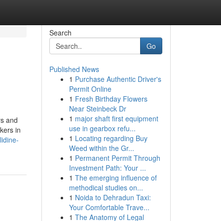
Search
Go
Published News
1
Purchase Authentic Driver's
Permit Online
1
Fresh Birthday Flowers
Near Steinbeck Dr
1
major shaft first equipment
rs and
use in gearbox refu...
kers in
1
Locating regarding Buy
idine-
Weed within the Gr...
1
Permanent Permit Through
Investment Path: Your ...
1
The emerging influence of
methodical studies on...
1
Noida to Dehradun Taxi:
Your Comfortable Trave...
1
The Anatomy of Legal