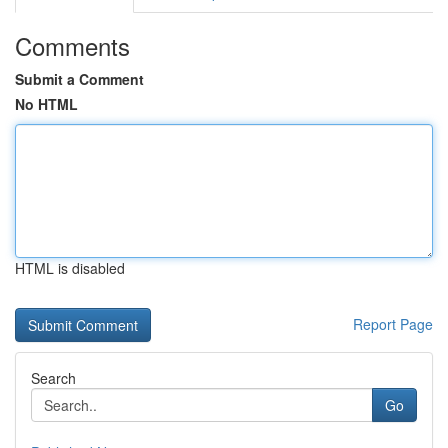
Comments
Submit a Comment
No HTML
HTML is disabled
Report Page
Search
Go