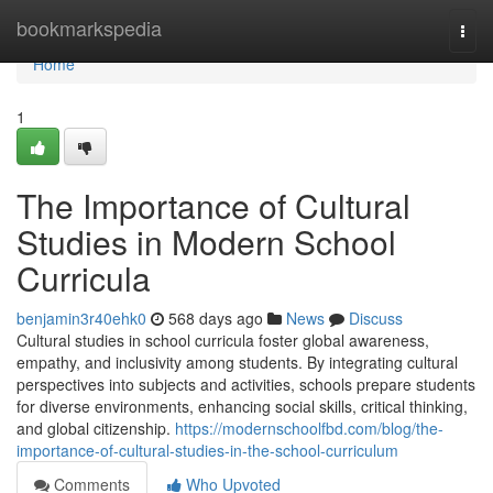
Home
bookmarkspedia
Togg
navi
Home
1
The Importance of Cultural
Studies in Modern School
Curricula
benjamin3r40ehk0
568 days ago
News
Discuss
Cultural studies in school curricula foster global awareness,
empathy, and inclusivity among students. By integrating cultural
perspectives into subjects and activities, schools prepare students
for diverse environments, enhancing social skills, critical thinking,
and global citizenship.
https://modernschoolfbd.com/blog/the-
importance-of-cultural-studies-in-the-school-curriculum
Comments
Who Upvoted