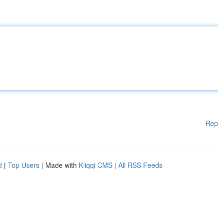
Rep
d
|
Top Users
| Made with
Kliqqi CMS
|
All RSS Feeds