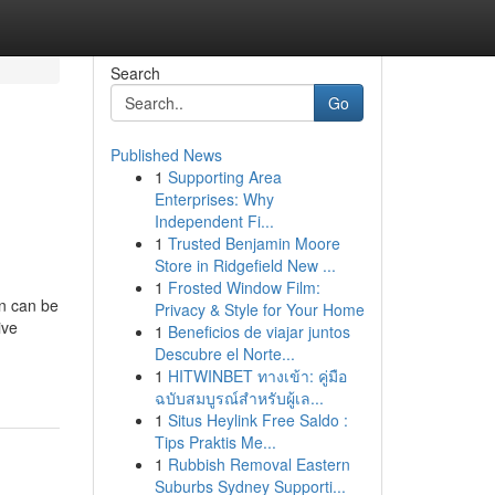
Search
Go
Published News
1
Supporting Area
Enterprises: Why
Independent Fi...
1
Trusted Benjamin Moore
Store in Ridgefield New ...
1
Frosted Window Film:
on can be
Privacy & Style for Your Home
ive
1
Beneficios de viajar juntos
Descubre el Norte...
1
HITWINBET ทางเข้า: คู่มือ
ฉบับสมบูรณ์สำหรับผู้เล...
1
Situs Heylink Free Saldo :
Tips Praktis Me...
1
Rubbish Removal Eastern
Suburbs Sydney Supporti...