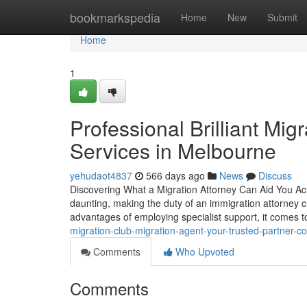
Home
bookmarkspedia
Home
New
Submit
Home
1
Professional Brilliant Mi
Services in Melbourne
yehudaot4837
566 days ago
News
Discuss
Discovering What a Migration Attorney Can Aid You Ach
daunting, making the duty of an immigration attorney cr
advantages of employing specialist support, it comes t
migration-club-migration-agent-your-trusted-partner-c
Comments
Who Upvoted
Comments