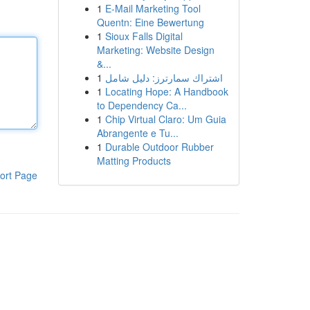
1
E-Mail Marketing Tool
Quentn: Eine Bewertung
1
Sioux Falls Digital
Marketing: Website Design
&...
1
اشتراك سمارترز: دليل شامل
1
Locating Hope: A Handbook
to Dependency Ca...
1
Chip Virtual Claro: Um Guia
Abrangente e Tu...
1
Durable Outdoor Rubber
Matting Products
ort Page