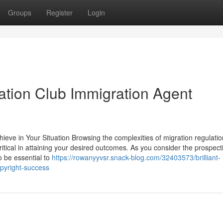
Groups
Register
Login
gration Club Immigration Agent
ieve in Your Situation Browsing the complexities of migration regulati
itical in attaining your desired outcomes. As you consider the prospect
o be essential to
https://rowanyyvsr.snack-blog.com/32403573/brilliant-
opyright-success