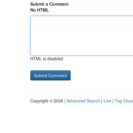
Submit a Comment
No HTML
HTML is disabled
Copyright © 2026 |
Advanced Search
|
Live
|
Tag Clou