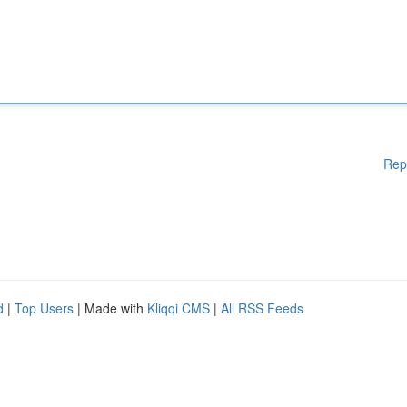
Rep
d
|
Top Users
| Made with
Kliqqi CMS
|
All RSS Feeds