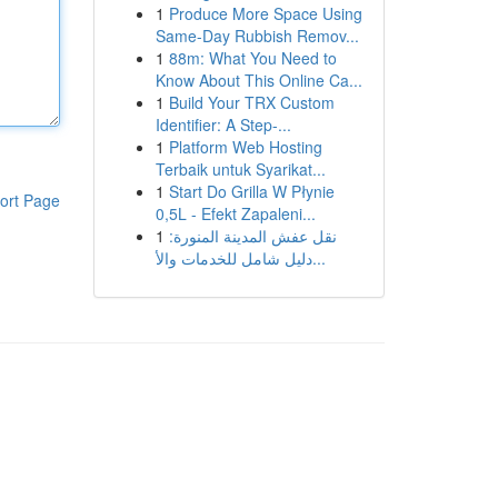
1
Produce More Space Using
Same-Day Rubbish Remov...
1
88m: What You Need to
Know About This Online Ca...
1
Build Your TRX Custom
Identifier: A Step-...
1
Platform Web Hosting
Terbaik untuk Syarikat...
1
Start Do Grilla W Płynie
ort Page
0,5L - Efekt Zapaleni...
1
نقل عفش المدينة المنورة:
دليل شامل للخدمات والأ...