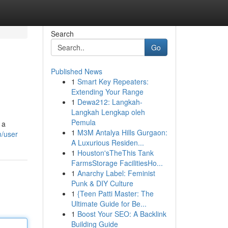
Search
Go
Published News
1
Smart Key Repeaters:
Extending Your Range
1
Dewa212: Langkah-
Langkah Lengkap oleh
Pemula
 a
1
M3M Antalya Hills Gurgaon:
m/user
A Luxurious Residen...
1
Houston'sTheThis Tank
FarmsStorage FacilitiesHo...
1
Anarchy Label: Feminist
Punk & DIY Culture
1
{Teen Patti Master: The
Ultimate Guide for Be...
1
Boost Your SEO: A Backlink
Building Guide