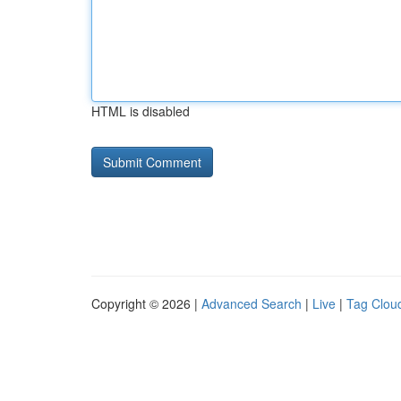
HTML is disabled
Copyright © 2026 |
Advanced Search
|
Live
|
Tag Clou