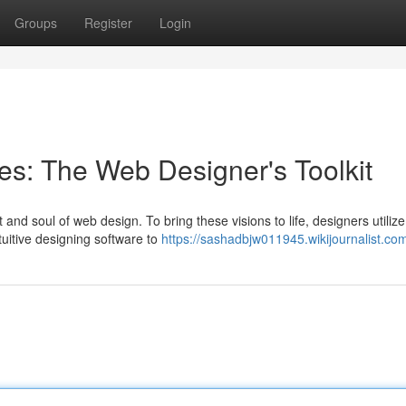
Groups
Register
Login
ces: The Web Designer's Toolkit
and soul of web design. To bring these visions to life, designers utilize
ntuitive designing software to
https://sashadbjw011945.wikijournalist.co