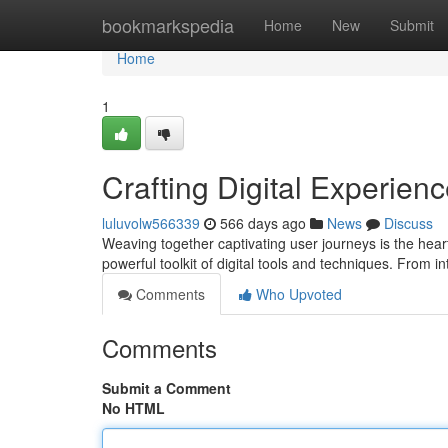
Home
bookmarkspedia
Home
New
Submit
Home
1
Crafting Digital Experien
luluvolw566339
566 days ago
News
Discuss
Weaving together captivating user journeys is the heart 
powerful toolkit of digital tools and techniques. From i
Comments
Who Upvoted
Comments
Submit a Comment
No HTML