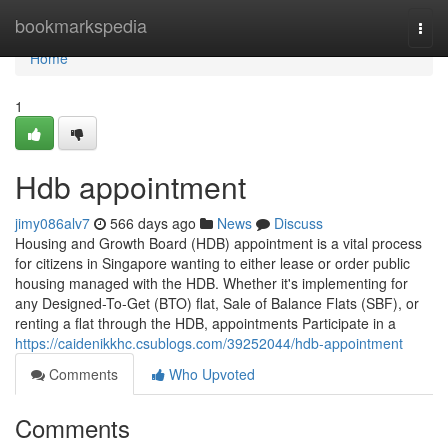
Home
bookmarkspedia
Togg
navi
Home
1
Hdb appointment
jimy086alv7
566 days ago
News
Discuss
Housing and Growth Board (HDB) appointment is a vital process
for citizens in Singapore wanting to either lease or order public
housing managed with the HDB. Whether it's implementing for
any Designed-To-Get (BTO) flat, Sale of Balance Flats (SBF), or
renting a flat through the HDB, appointments Participate in a
https://caidenikkhc.csublogs.com/39252044/hdb-appointment
Comments
Who Upvoted
Comments