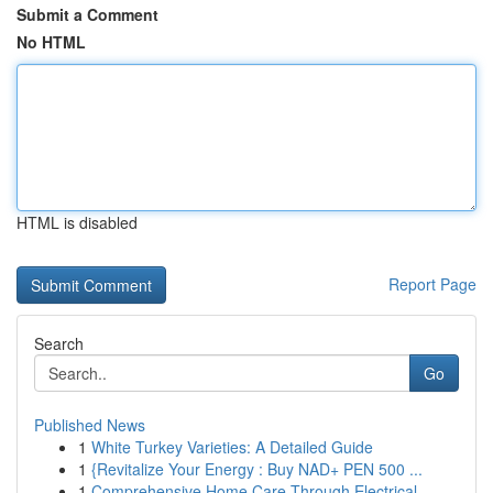
Submit a Comment
No HTML
HTML is disabled
Report Page
Search
Go
Published News
1
White Turkey Varieties: A Detailed Guide
1
{Revitalize Your Energy : Buy NAD+ PEN 500 ...
1
Comprehensive Home Care Through Electrical