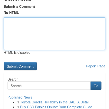
Submit a Comment
No HTML
HTML is disabled
Report Page
Search
Go
Published News
1
Toyota Corolla Reliability in the UAE: A Detai...
1
Buy CBD Edibles Online: Your Complete Guide