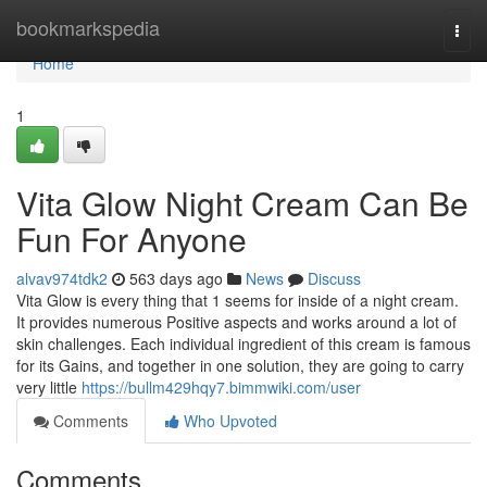
Home
bookmarkspedia
Togg
navi
Home
1
Vita Glow Night Cream Can Be
Fun For Anyone
alvav974tdk2
563 days ago
News
Discuss
Vita Glow is every thing that 1 seems for inside of a night cream.
It provides numerous Positive aspects and works around a lot of
skin challenges. Each individual ingredient of this cream is famous
for its Gains, and together in one solution, they are going to carry
very little
https://bullm429hqy7.bimmwiki.com/user
Comments
Who Upvoted
Comments