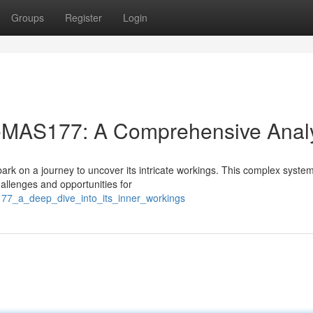
Groups
Register
Login
f eMAS177: A Comprehensive Anal
rk on a journey to uncover its intricate workings. This complex system
hallenges and opportunities for
s177_a_deep_dive_into_its_inner_workings