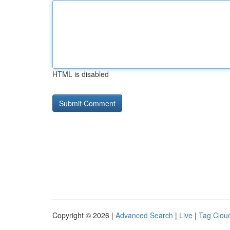
HTML is disabled
Copyright © 2026 |
Advanced Search
|
Live
|
Tag Clou