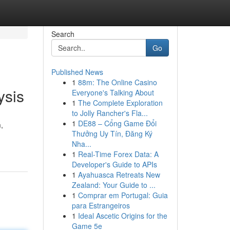
Search
Go
Published News
1
88m: The Online Casino
ysis
Everyone's Talking About
1
The Complete Exploration
to Jolly Rancher's Fla...
1
DE88 – Cổng Game Đổi
,
Thưởng Uy Tín, Đăng Ký
Nha...
1
Real-Time Forex Data: A
Developer's Guide to APIs
1
Ayahuasca Retreats New
Zealand: Your Guide to ...
1
Comprar em Portugal: Guia
para Estrangeiros
1
Ideal Ascetic Origins for the
Game 5e