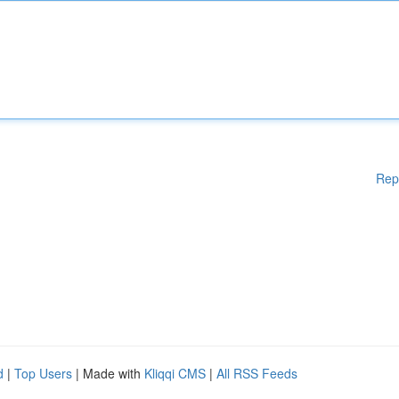
Rep
d
|
Top Users
| Made with
Kliqqi CMS
|
All RSS Feeds