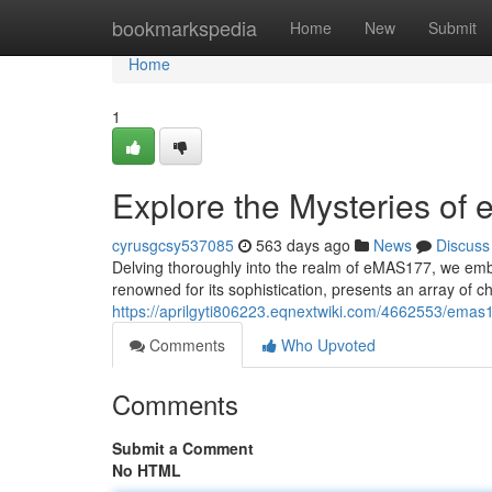
Home
bookmarkspedia
Home
New
Submit
Home
1
Explore the Mysteries o
cyrusgcsy537085
563 days ago
News
Discuss
Delving thoroughly into the realm of eMAS177, we emba
renowned for its sophistication, presents an array of c
https://aprilgyti806223.eqnextwiki.com/4662553/ema
Comments
Who Upvoted
Comments
Submit a Comment
No HTML