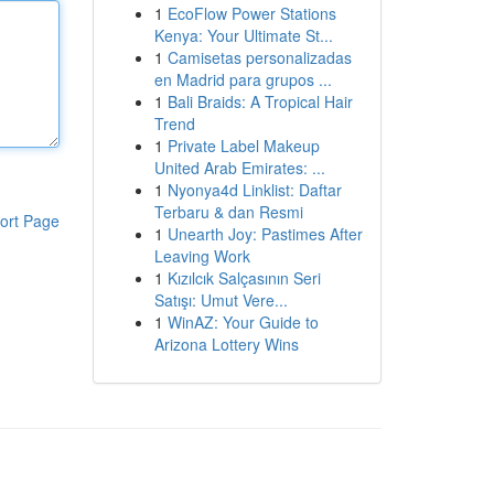
1
EcoFlow Power Stations
Kenya: Your Ultimate St...
1
Camisetas personalizadas
en Madrid para grupos ...
1
Bali Braids: A Tropical Hair
Trend
1
Private Label Makeup
United Arab Emirates: ...
1
Nyonya4d Linklist: Daftar
Terbaru & dan Resmi
ort Page
1
Unearth Joy: Pastimes After
Leaving Work
1
Kızılcık Salçasının Seri
Satışı: Umut Vere...
1
WinAZ: Your Guide to
Arizona Lottery Wins