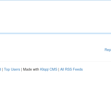
Rep
d
|
Top Users
| Made with
Kliqqi CMS
|
All RSS Feeds