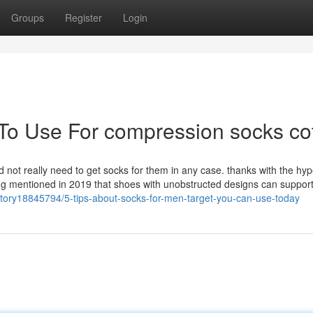
Groups
Register
Login
 To Use For compression socks co
d not really need to get socks for them in any case. thanks with the hype
ing mentioned in 2019 that shoes with unobstructed designs can support
story18845794/5-tips-about-socks-for-men-target-you-can-use-today