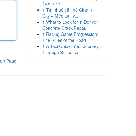
โคตรปัง !
1
Tìm thuê căn hộ Charm
City – Mức tốt , v...
1
What to Look for in Denver
Concrete Crack Repai...
1
Racing Game Progression:
The Rules of the Road
1
A Taxi Guide: Your Journey
Through Sri Lanka
ort Page