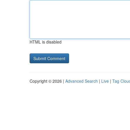
HTML is disabled
Copyright © 2026 |
Advanced Search
|
Live
|
Tag Clou