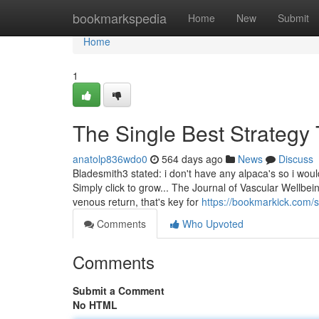
Home
bookmarkspedia
Home
New
Submit
Home
1
The Single Best Strategy
anatolp836wdo0
564 days ago
News
Discuss
Bladesmith3 stated: i don't have any alpaca's so i woul
Simply click to grow... The Journal of Vascular Wellbe
venous return, that's key for
https://bookmarkick.com/
Comments
Who Upvoted
Comments
Submit a Comment
No HTML