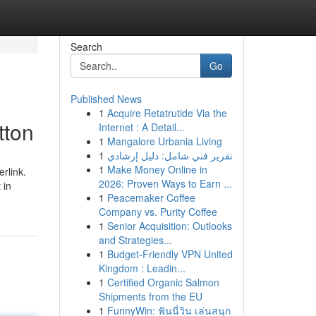
Search
Go
Published News
1
Acquire Retatrutide Via the
tton
Internet : A Detail...
1
Mangalore Urbania Living
1
تقرير فني شامل: دليل إرشادي
1
Make Money Online in
rlink.
2026: Proven Ways to Earn ...
 in
1
Peacemaker Coffee
Company vs. Purity Coffee
1
Senior Acquisition: Outlooks
and Strategies...
1
Budget-Friendly VPN United
Kingdom : Leadin...
1
Certified Organic Salmon
Shipments from the EU
1
FunnyWin: ฟันนี่วิน เล่นสนุก