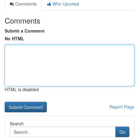
Comments
Who Upvoted
Comments
Submit a Comment
No HTML
HTML is disabled
Report Page
Search
Go