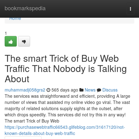
Home
bookmarkspedia
Togg
navi
Home
1
The smart Trick of Buy Web
Traffic That Nobody is Talking
About
muhammadj058grs2
565 days ago
News
Discuss
The services was straightforward and efficient, providing A large
number of views that assisted my online video go viral. The vast
majority of related solutions supply sights at the outset, after
which drops speedily. This services did not try this in any way!
The smart Trick of Buy Web
https://purchasewebtraffic66543.glifeblog.com/31617120/not-
known-details-about-buy-web-traffic