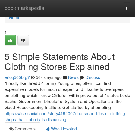
Home
bookmarkspedia
Togg
navi
Home
1
5 Simple Statements About
Clothing Stores Explained
ericq505brg7
564 days ago
News
Discuss
"I really like thredUP for my Young ones; often I can find
expensive models for much cheaper, and I loathe to overspend
on clothing which i know Children will improve out of," states Lexie
Sachs, Government Director of System and Operations at the
Good Housekeeping Institute. Get started by attempting
https://wise-social.com/story4192007/the-smart-trick-of-clothing-
shops-that-nobody-is-discussing
Comments
Who Upvoted