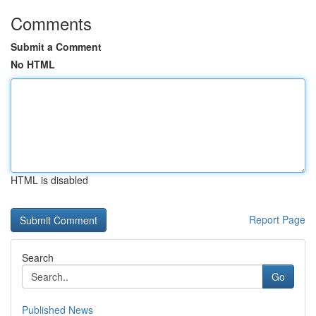
Comments
Submit a Comment
No HTML
HTML is disabled
Report Page
Search
Go
Published News