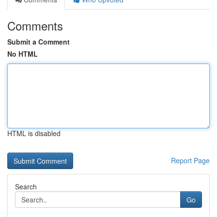
Comments
Submit a Comment
No HTML
HTML is disabled
Report Page
Search
Go