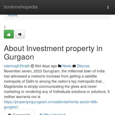
Home
bookmarkspedia
Togg
navi
Home
1
About Investment property in
Gurgaon
valeriusj035rqt0
564 days ago
News
Discuss
November seven, 2023 Gurugram, the millennial town of India
has witnessed a meteoric increase from getting a satellite
metropolis of Delhi to among the nation’s top metropolis that...
Magicbricks is simply communicating the gives and never
marketing or rendering any of Individuals solutions or solutions. It
neither warrants nor is
https://propertyingurugram.in/residential/trinity-sector-88b-
gurgaon/
Comments
Who Upvoted