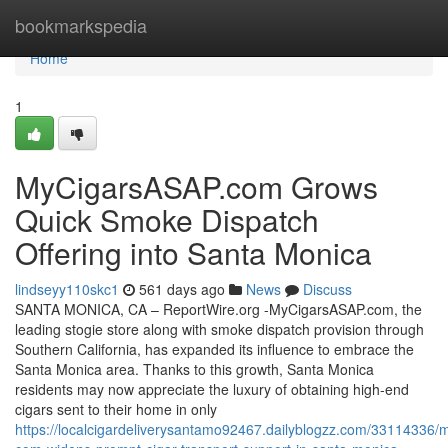
Home
bookmarkspedia
Home
1
MyCigarsASAP.com Grows
Quick Smoke Dispatch
Offering into Santa Monica
lindseyy110skc1
561 days ago
News
Discuss
SANTA MONICA, CA – ReportWire.org -MyCigarsASAP.com, the
leading stogie store along with smoke dispatch provision through
Southern California, has expanded its influence to embrace the
Santa Monica area. Thanks to this growth, Santa Monica
residents may now appreciate the luxury of obtaining high-end
cigars sent to their home in only
https://localcigardeliverysantamo92467.dailyblogzz.com/33114336/