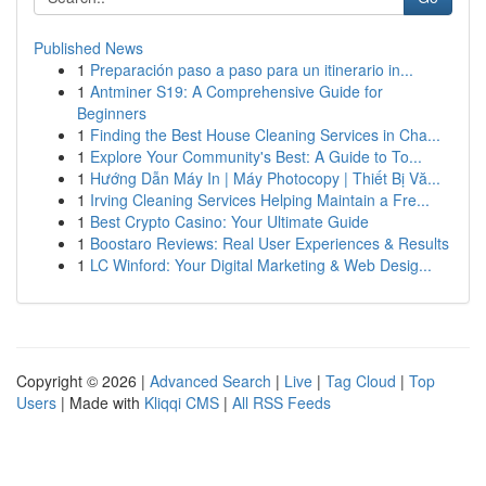
Published News
1
Preparación paso a paso para un itinerario in...
1
Antminer S19: A Comprehensive Guide for
Beginners
1
Finding the Best House Cleaning Services in Cha...
1
Explore Your Community's Best: A Guide to To...
1
Hướng Dẫn Máy In | Máy Photocopy | Thiết Bị Vă...
1
Irving Cleaning Services Helping Maintain a Fre...
1
Best Crypto Casino: Your Ultimate Guide
1
Boostaro Reviews: Real User Experiences & Results
1
LC Winford: Your Digital Marketing & Web Desig...
Copyright © 2026 |
Advanced Search
|
Live
|
Tag Cloud
|
Top
Users
| Made with
Kliqqi CMS
|
All RSS Feeds