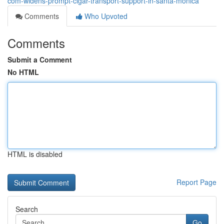
com-widens-prompt-cigar-transport-support-in-santa-monica
Comments
Who Upvoted
Comments
Submit a Comment
No HTML
HTML is disabled
Report Page
Search
Go