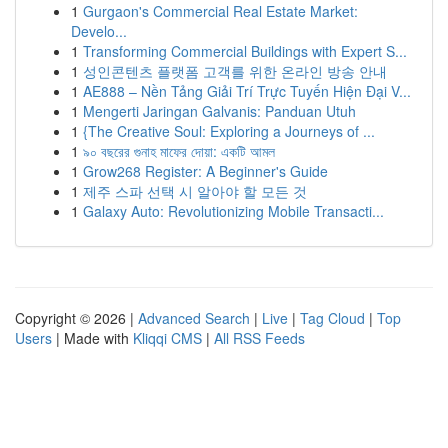
1
Gurgaon's Commercial Real Estate Market:
Develo...
1
Transforming Commercial Buildings with Expert S...
1
성인콘텐츠 플랫폼 고객를 위한 온라인 방송 안내
1
AE888 – Nền Tảng Giải Trí Trực Tuyến Hiện Đại V...
1
Mengerti Jaringan Galvanis: Panduan Utuh
1
{The Creative Soul: Exploring a Journeys of ...
1
৯০ বছরের গুনাহ মাফের দোয়া: একটি আমল
1
Grow268 Register: A Beginner's Guide
1
제주 스파 선택 시 알아야 할 모든 것
1
Galaxy Auto: Revolutionizing Mobile Transacti...
Copyright © 2026 |
Advanced Search
|
Live
|
Tag Cloud
|
Top
Users
| Made with
Kliqqi CMS
|
All RSS Feeds