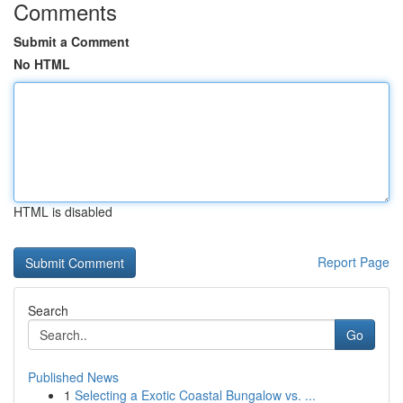
Comments
Submit a Comment
No HTML
HTML is disabled
Report Page
Search
Go
Published News
1
Selecting a Exotic Coastal Bungalow vs. ...