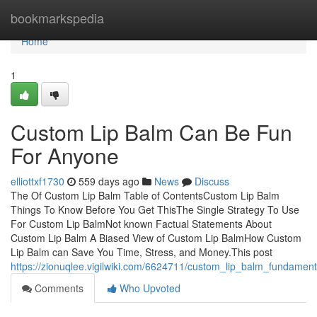
Home
bookmarkspedia
Home
1
Custom Lip Balm Can Be Fun
For Anyone
elliottxf1730
559 days ago
News
Discuss
The Of Custom Lip Balm Table of ContentsCustom Lip Balm
Things To Know Before You Get ThisThe Single Strategy To Use
For Custom Lip BalmNot known Factual Statements About
Custom Lip Balm A Biased View of Custom Lip BalmHow Custom
Lip Balm can Save You Time, Stress, and Money.This post
https://zionuqlee.vigilwiki.com/6624711/custom_lip_balm_fundamen
Comments
Who Upvoted