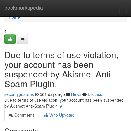
Home
bookmarkspedia
Togg
navi
Home
1
Due to terms of use violation,
your account has been
suspended by Akismet Anti-
Spam Plugin.
securityguardus
561 days ago
News
Discuss
Due to terms of use violation, your account has been suspended
by Akismet Anti-Spam Plugin.
#
Comments
Who Upvoted
Comments