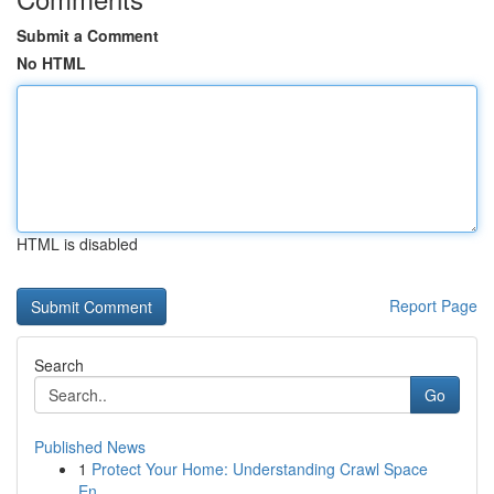
Submit a Comment
No HTML
HTML is disabled
Report Page
Search
Go
Published News
1
Protect Your Home: Understanding Crawl Space
En...