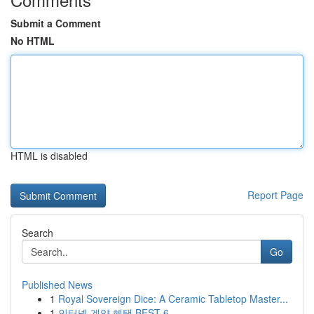
Submit a Comment
No HTML
HTML is disabled
Report Page
Search
Go
Published News
1
Royal Sovereign Dice: A Ceramic Tabletop Master...
1
인터넷 계약 혜택 BEST 6