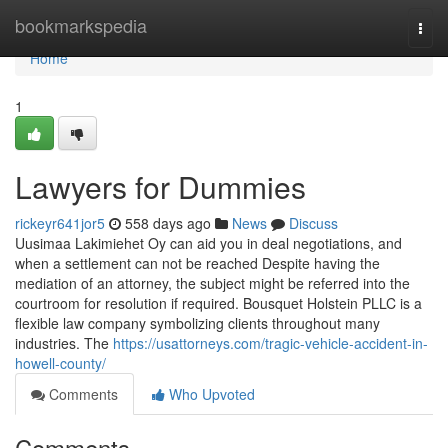
Home
bookmarkspedia
Togg
navi
Home
1
Lawyers for Dummies
rickeyr641jor5
558 days ago
News
Discuss
Uusimaa Lakimiehet Oy can aid you in deal negotiations, and
when a settlement can not be reached Despite having the
mediation of an attorney, the subject might be referred into the
courtroom for resolution if required. Bousquet Holstein PLLC is a
flexible law company symbolizing clients throughout many
industries. The
https://usattorneys.com/tragic-vehicle-accident-in-
howell-county/
Comments
Who Upvoted
Comments