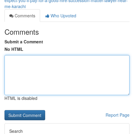
expect-you-ll-pay-for-a-good-hire-succession-matter-lawyer-near-
me-karachi
Comments
Who Upvoted
Comments
Submit a Comment
No HTML
HTML is disabled
Report Page
Search