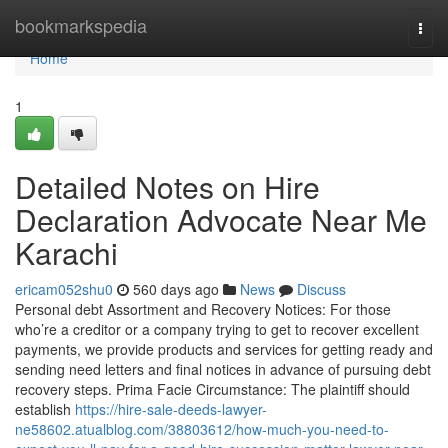
Home
bookmarkspedia
Togg
navi
Home
1
Detailed Notes on Hire
Declaration Advocate Near Me
Karachi
ericam052shu0
560 days ago
News
Discuss
Personal debt Assortment and Recovery Notices: For those
who’re a creditor or a company trying to get to recover excellent
payments, we provide products and services for getting ready and
sending need letters and final notices in advance of pursuing debt
recovery steps. Prima Facie Circumstance: The plaintiff should
establish
https://hire-sale-deeds-lawyer-
ne58602.atualblog.com/38803612/how-much-you-need-to-