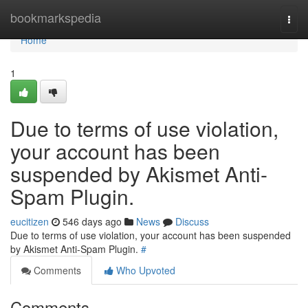
Home
bookmarkspedia
Togg
navi
Home
1
Due to terms of use violation,
your account has been
suspended by Akismet Anti-
Spam Plugin.
eucitizen
546 days ago
News
Discuss
Due to terms of use violation, your account has been suspended
by Akismet Anti-Spam Plugin.
#
Comments
Who Upvoted
Comments