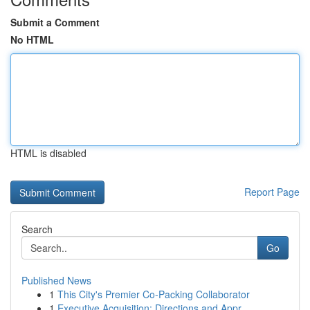
Submit a Comment
No HTML
HTML is disabled
Report Page
Search
Go
Published News
1
This City's Premier Co-Packing Collaborator
1
Executive Acquisition: Directions and Appr...