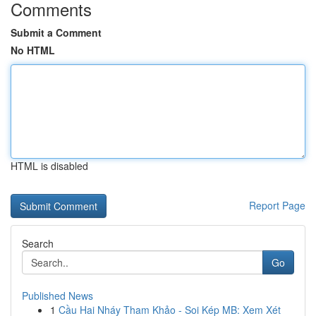
Comments
Submit a Comment
No HTML
HTML is disabled
Report Page
Search
Go
Published News
1
Cầu Hai Nháy Tham Khảo - Soi Kép MB: Xem Xét