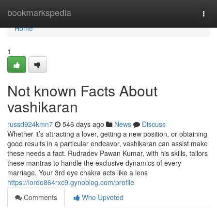
Home
bookmarkspedia
Togg
navi
Home
1
Not known Facts About
vashikaran
russd924kmn7
546 days ago
News
Discuss
Whether it’s attracting a lover, getting a new position, or obtaining
good results in a particular endeavor, vashikaran can assist make
these needs a fact. Rudradev Pawan Kumar, with his skills, tailors
these mantras to handle the exclusive dynamics of every
marriage. Your 3rd eye chakra acts like a lens
https://lordo864rxc9.gynoblog.com/profile
Comments
Who Upvoted