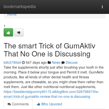
Home
bookmarkspedia
Togg
navi
Home
1
The smart Trick of GumAktiv
That No One is Discussing
billc578tts9
547 days ago
News
Discuss
Take the supplements shortly just after brushing your tooth in the
morning. Place it below your tongue and Permit it melt. GumAkitv
products, like all kinds of other dental health and fitness
supplements, are chewable, so you might chew them rather than
melt them. Just like other nutritional nutritional supplements,
https://bestdentalgummy95172.elbloglibre.com/32875897/the-
smart-trick-of-gumaktiv-review-that-no-one-is-discussing
Comments
Who Upvoted