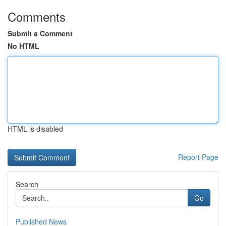
Comments
Submit a Comment
No HTML
HTML is disabled
Report Page
Search
Go
Published News