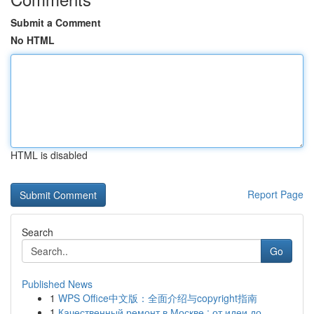
Submit a Comment
No HTML
HTML is disabled
Report Page
Search
Go
Published News
1
WPS Office中文版：全面介绍与copyright指南
1
Качественный ремонт в Москве : от идеи до ...