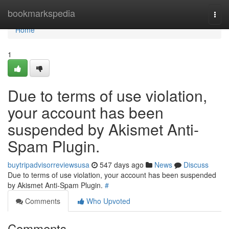
Home
bookmarkspedia
Togg
navi
Home
1
Due to terms of use violation,
your account has been
suspended by Akismet Anti-
Spam Plugin.
buytripadvisorreviewsusa
547 days ago
News
Discuss
Due to terms of use violation, your account has been suspended
by Akismet Anti-Spam Plugin.
#
Comments
Who Upvoted
Comments