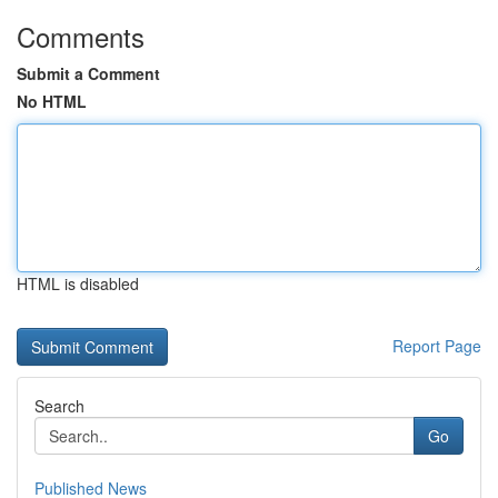
Comments
Submit a Comment
No HTML
HTML is disabled
Report Page
Search
Go
Published News