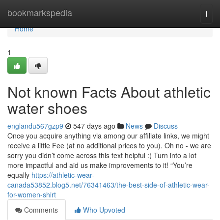
Home
bookmarkspedia
Togg
navi
Home
1
Not known Facts About athletic
water shoes
englandu567gzp9
547 days ago
News
Discuss
Once you acquire anything via among our affiliate links, we might
receive a little Fee (at no additional prices to you). Oh no - we are
sorry you didn’t come across this text helpful :( Turn into a lot
more impactful and aid us make improvements to it! “You’re
equally
https://athletic-wear-
canada53852.blog5.net/76341463/the-best-side-of-athletic-wear-
for-women-shirt
Comments
Who Upvoted