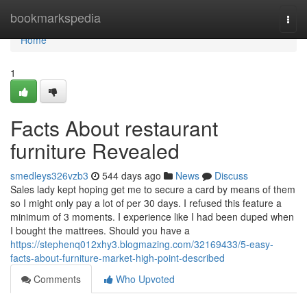
Home
bookmarkspedia
Togg
navi
Home
1
Facts About restaurant
furniture Revealed
smedleys326vzb3
544 days ago
News
Discuss
Sales lady kept hoping get me to secure a card by means of them
so I might only pay a lot of per 30 days. I refused this feature a
minimum of 3 moments. I experience like I had been duped when
I bought the mattrees. Should you have a
https://stephenq012xhy3.blogmazing.com/32169433/5-easy-
facts-about-furniture-market-high-point-described
Comments
Who Upvoted