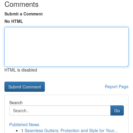
Comments
Submit a Comment
No HTML
HTML is disabled
Report Page
Search
Go
Published News
1
Seamless Gutters: Protection and Style for Your...