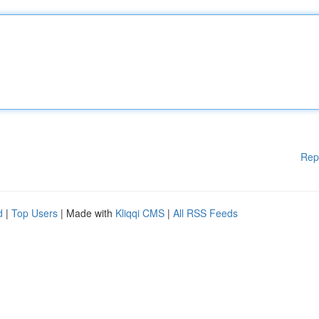
Rep
d
|
Top Users
| Made with
Kliqqi CMS
|
All RSS Feeds