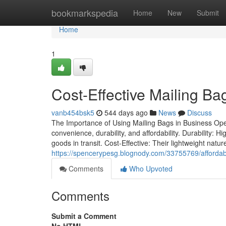
Home
bookmarkspedia
Home
New
Submit
Home
1
Cost-Effective Mailing B
vanb454bsk5
544 days ago
News
Discuss
The Importance of Using Mailing Bags in Business Oper
convenience, durability, and affordability. Durability: 
goods in transit. Cost-Effective: Their lightweight nat
https://spencerypesg.blognody.com/33755769/affordabl
Comments
Who Upvoted
Comments
Submit a Comment