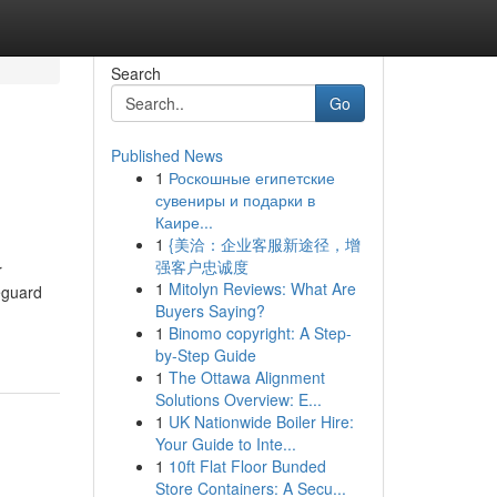
Search
Go
Published News
1
Роскошные египетские
сувениры и подарки в
Каире...
1
{美洽：企业客服新途径，增
强客户忠诚度
r
1
Mitolyn Reviews: What Are
feguard
Buyers Saying?
1
Binomo copyright: A Step-
by-Step Guide
1
The Ottawa Alignment
Solutions Overview: E...
1
UK Nationwide Boiler Hire:
Your Guide to Inte...
1
10ft Flat Floor Bunded
Store Containers: A Secu...