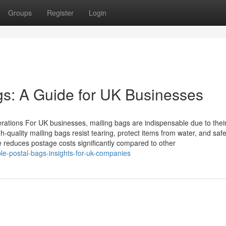
Groups
Register
Login
ags: A Guide for UK Businesses
ations For UK businesses, mailing bags are indispensable due to thei
High-quality mailing bags resist tearing, protect items from water, and sa
ure reduces postage costs significantly compared to other
e-postal-bags-insights-for-uk-companies