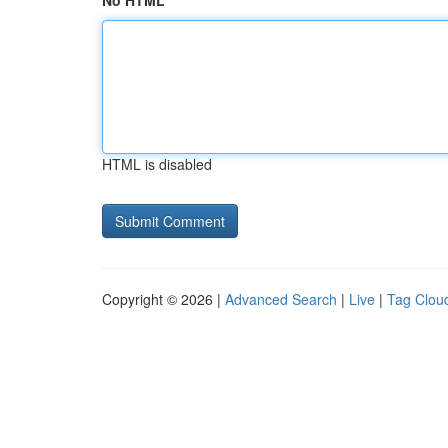
No HTML
HTML is disabled
Copyright © 2026 |
Advanced Search
|
Live
|
Tag Clou