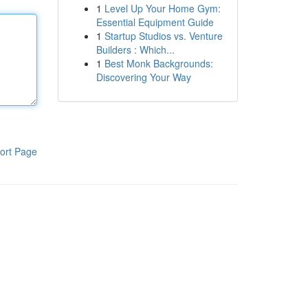
1
Level Up Your Home Gym:
Essential Equipment Guide
1
Startup Studios vs. Venture
Builders : Which...
1
Best Monk Backgrounds:
Discovering Your Way
ort Page