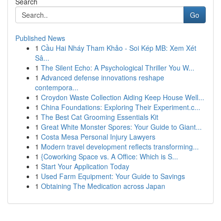
Search
Go
Published News
1
Cầu Hai Nháy Tham Khảo - Soi Kép MB: Xem Xét
Sâ...
1
The Silent Echo: A Psychological Thriller You W...
1
Advanced defense innovations reshape
contempora...
1
Croydon Waste Collection Aiding Keep House Well...
1
China Foundations: Exploring Their Experiment.c...
1
The Best Cat Grooming Essentials Kit
1
Great White Monster Spores: Your Guide to Giant...
1
Costa Mesa Personal Injury Lawyers
1
Modern travel development reflects transforming...
1
{Coworking Space vs. A Office: Which is S...
1
Start Your Application Today
1
Used Farm Equipment: Your Guide to Savings
1
Obtaining The Medication across Japan