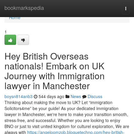
Home
bookmarkspedia
Togg
navi
Home
1
Hey British Overseas
nationals! Embark on UK
Journey with Immigration
lawyer in Manchester
boysn814anb3
544 days ago
News
Discuss
Thinking about making the move to UK? Let “immigration
Solicitors4me” be your guide! As your dedicated immigration
lawyer in Manchester, we're here to make your transition smooth,
stress-free, and successful. Whether you are looking to enjoy
BNO or just to visit united kingdom for culturel exploration, We are
always with
https://angeloomzob.bloguetechno.com/hey-british-