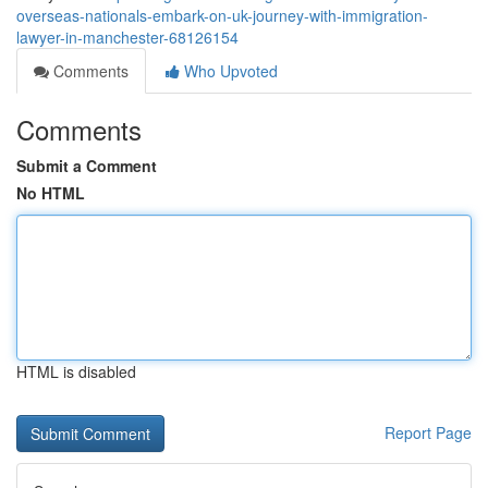
overseas-nationals-embark-on-uk-journey-with-immigration-
lawyer-in-manchester-68126154
Comments
Who Upvoted
Comments
Submit a Comment
No HTML
HTML is disabled
Report Page