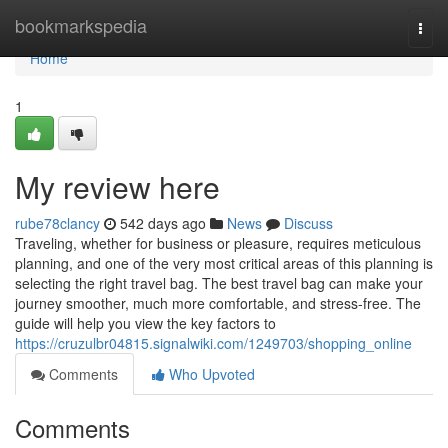
Home
bookmarkspedia
Togg
navi
Home
1
My review here
rube78clancy
542 days ago
News
Discuss
Traveling, whether for business or pleasure, requires meticulous
planning, and one of the very most critical areas of this planning is
selecting the right travel bag. The best travel bag can make your
journey smoother, much more comfortable, and stress-free. The
guide will help you view the key factors to
https://cruzulbr04815.signalwiki.com/1249703/shopping_online
Comments
Who Upvoted
Comments