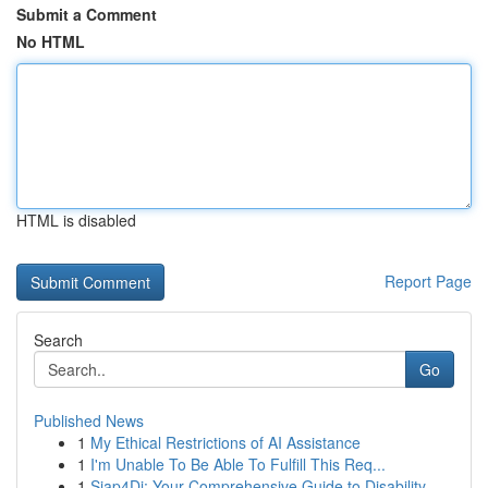
Submit a Comment
No HTML
HTML is disabled
Report Page
Search
Go
Published News
1
My Ethical Restrictions of AI Assistance
1
I'm Unable To Be Able To Fulfill This Req...
1
Siap4Di: Your Comprehensive Guide to Disability...