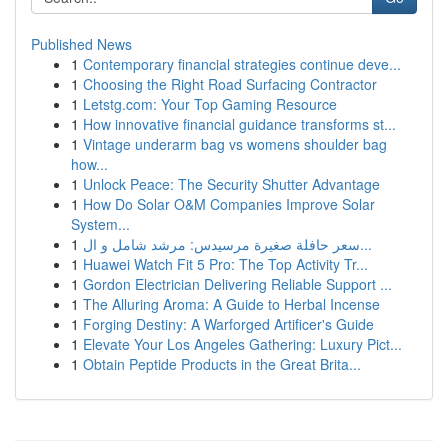
Published News
1
Contemporary financial strategies continue deve...
1
Choosing the Right Road Surfacing Contractor
1
Letstg.com: Your Top Gaming Resource
1
How innovative financial guidance transforms st...
1
Vintage underarm bag vs womens shoulder bag
how...
1
Unlock Peace: The Security Shutter Advantage
1
How Do Solar O&M Companies Improve Solar
System...
1
سعر حافلة صغيرة مرسيدس: مرشد شامل و ال...
1
Huawei Watch Fit 5 Pro: The Top Activity Tr...
1
Gordon Electrician Delivering Reliable Support ...
1
The Alluring Aroma: A Guide to Herbal Incense
1
Forging Destiny: A Warforged Artificer's Guide
1
Elevate Your Los Angeles Gathering: Luxury Pict...
1
Obtain Peptide Products in the Great Brita...