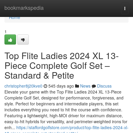
Home
bookmarkspedia
Togg
navi
Home
1
Top Flite Ladies 2024 XL 13-
Piece Complete Golf Set –
Standard & Petite
christopher8j20kve0
545 days ago
News
Discuss
Elevate your game with the Top Flite Ladies 2024 XL 13-Piece
Complete Golf Set, designed for performance, forgiveness, and
style. Perfect for beginners and intermediate players, this set
includes everything you need to hit the course with confidence.
Featuring a lightweight, high-MOI driver for maximum distance,
easy-to-hit hybrids for versatility, and perimeter-weighted irons for
enh...
https://staffordgolfstore.com/product/top-flite-ladies-2024-xl-