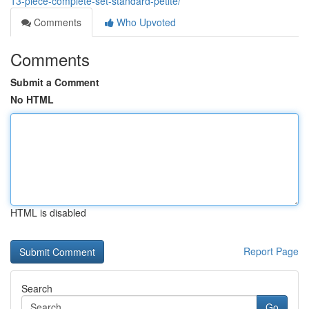
13-piece-complete-set-standard-petite/
Comments
Who Upvoted
Comments
Submit a Comment
No HTML
HTML is disabled
Report Page
Search
Go