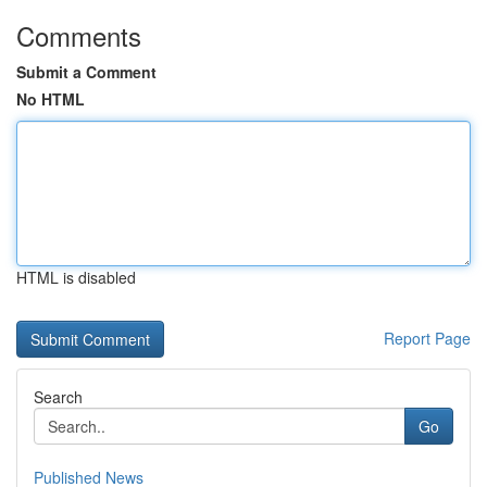
Comments
Submit a Comment
No HTML
HTML is disabled
Report Page
Search
Go
Published News