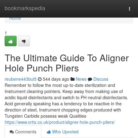
Home
bookmarkspedia
Togg
navi
Home
1
The Ultimate Guide To Aligner
Hole Punch Pliers
reubene443bul5
544 days ago
News
Discuss
Remember to follow the most up-to-date sterilization and
Instrument cleaning pointers. Keep away from making use of
acidic liquid disinfectants and switch to PH neutral disinfectants.
Acid generally speaking has a tendency to be reactive in the
direction of steel, Instrument chopping edges produced with
Tungsten Carbide possess weak Qualities
https://www.ortix.co.uk/product/aligner-hole-punch-pliers/
Comments
Who Upvoted