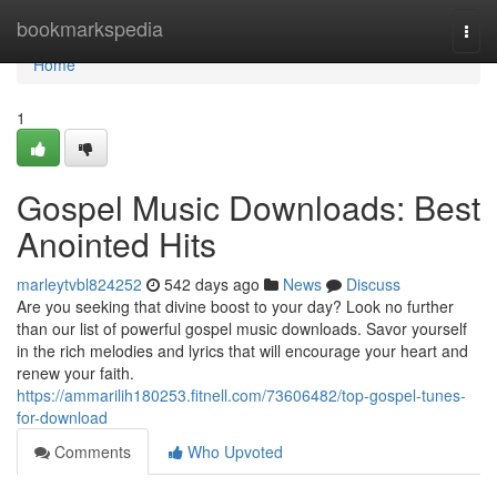
Home
bookmarkspedia
Togg
navi
Home
1
Gospel Music Downloads: Best
Anointed Hits
marleytvbl824252
542 days ago
News
Discuss
Are you seeking that divine boost to your day? Look no further
than our list of powerful gospel music downloads. Savor yourself
in the rich melodies and lyrics that will encourage your heart and
renew your faith.
https://ammarilih180253.fitnell.com/73606482/top-gospel-tunes-
for-download
Comments
Who Upvoted