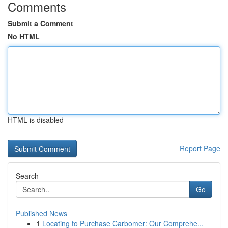
Comments
Submit a Comment
No HTML
HTML is disabled
Report Page
Search
Go
Published News
1
Locating to Purchase Carbomer: Our Comprehe...